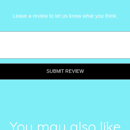
Leave a review to let us know what you think.
SUBMIT REVIEW
You may also like