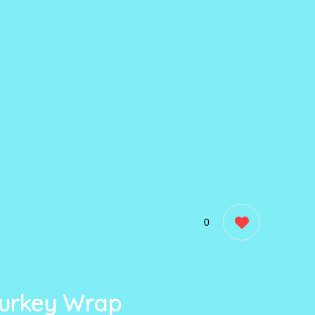
0
urkey Wrap