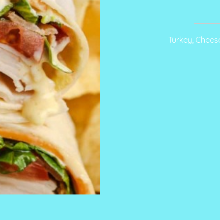
Turkey, Chees