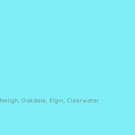
Neligh, Oakdale, Elgin, Clearwater