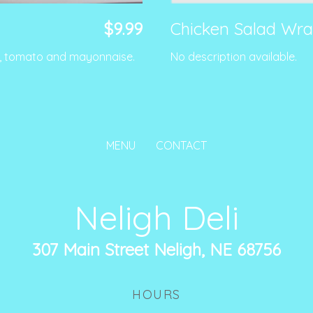
$9.99
Chicken Salad Wr
e, tomato and mayonnaise.
No description available.
MENU
CONTACT
Neligh Deli
307 Main Street Neligh, NE 68756
HOURS