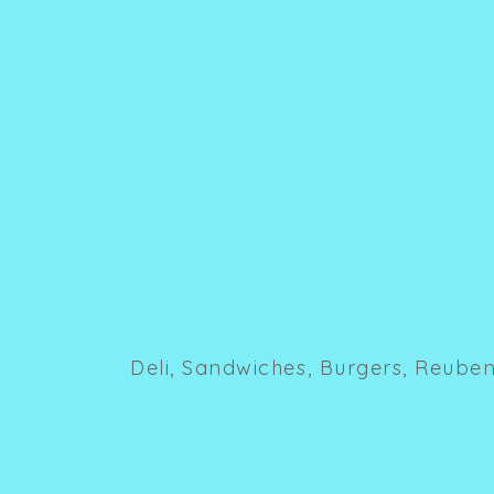
Deli, Sandwiches, Burgers, Reuben