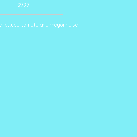
$9.99
e, lettuce, tomato and mayonnaise.