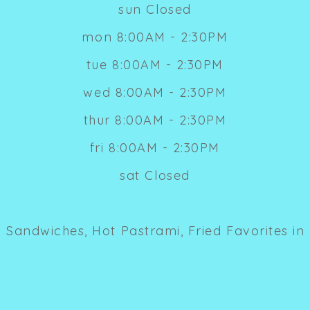
sun Closed
mon 8:00AM - 2:30PM
tue 8:00AM - 2:30PM
wed 8:00AM - 2:30PM
thur 8:00AM - 2:30PM
fri 8:00AM - 2:30PM
sat Closed
 Sandwiches, Hot Pastrami, Fried Favorites in 