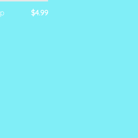
ap
$4.99