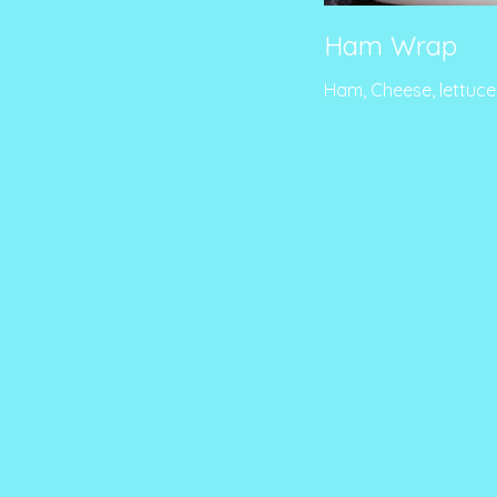
Ham Wrap
Ham, Cheese, lettuc