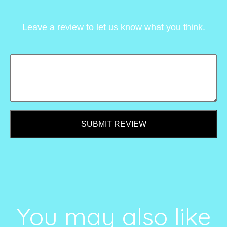
Leave a review to let us know what you think.
SUBMIT REVIEW
You may also like