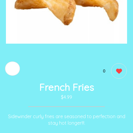
0
French Fries
$4.99
Sidewinder curly fries are seasoned to perfection and
stay hot longer!!!.