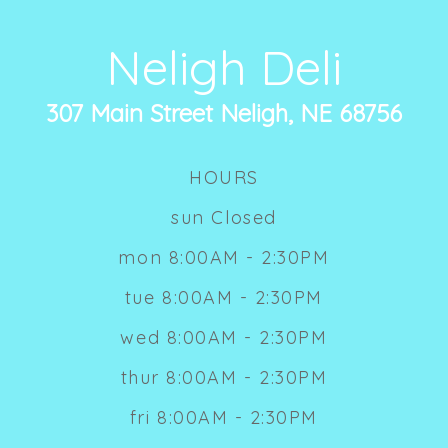
Neligh Deli
307 Main Street Neligh, NE 68756
HOURS
sun Closed
mon 8:00AM - 2:30PM
tue 8:00AM - 2:30PM
wed 8:00AM - 2:30PM
thur 8:00AM - 2:30PM
fri 8:00AM - 2:30PM