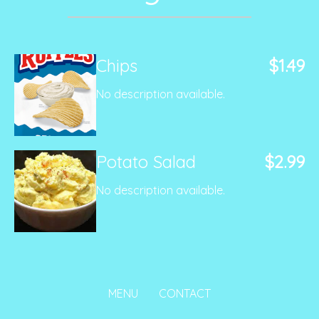
Chips
$1.49
No description available.
Potato Salad
$2.99
No description available.
MENU
CONTACT